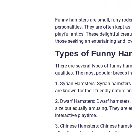
Funny hamsters are small, furry rode
personalities. They are often kept as
playful antics. These delightful creat
those seeking an entertaining and l
Types of Funny Ha
There are several types of funny hams
qualities. The most popular breeds in
1. Syrian Hamsters: Syrian hamsters
are known for their friendly nature a
2. Dwarf Hamsters: Dwarf hamsters, 
size but equally amusing. They are en
interactive playtime.
3. Chinese Hamsters: Chinese hamste