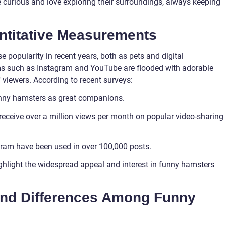
 curious and love exploring their surroundings, always keeping
ntitative Measurements
opularity in recent years, both as pets and digital
ms such as Instagram and YouTube are flooded with adorable
f viewers. According to recent surveys:
unny hamsters as great companions.
eceive over a million views per month on popular video-sharing
ram have been used in over 100,000 posts.
hlight the widespread appeal and interest in funny hamsters
and Differences Among Funny