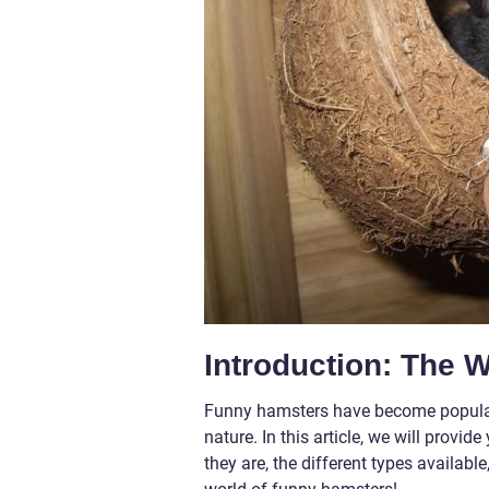
Introduction: The 
Funny hamsters have become popular p
nature. In this article, we will prov
they are, the different types availab