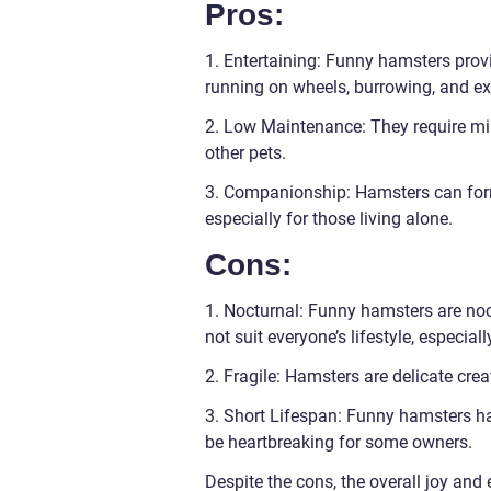
Pros:
1. Entertaining: Funny hamsters provi
running on wheels, burrowing, and ex
2. Low Maintenance: They require mi
other pets.
3. Companionship: Hamsters can for
especially for those living alone.
Cons:
1. Nocturnal: Funny hamsters are noc
not suit everyone’s lifestyle, especial
2. Fragile: Hamsters are delicate crea
3. Short Lifespan: Funny hamsters ha
be heartbreaking for some owners.
Despite the cons, the overall joy an