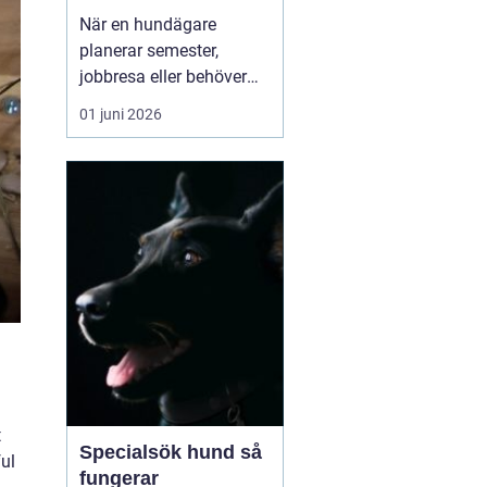
och aktiv semester
När en hundägare
planerar semester,
jobbresa eller behöver
avlastning under en
01 juni 2026
period, blir frågan
snabbt aktuell: vem tar
hand om hunden? För
många i Östergötland är
ett hundpensionat
Norrköpi...
t
Specialsök hund så
ful
fungerar