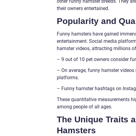
other funny hamster breeds. They are
their owners entertained.
Popularity and Qua
Funny hamsters have gained immense p
entertainment. Social media platfor
hamster videos, attracting millions o
– 9 out of 10 pet owners consider f
– On average, funny hamster videos r
platforms.
– Funny hamster hashtags on Instag
These quantitative measurements hig
among people of all ages.
The Unique Traits 
Hamsters