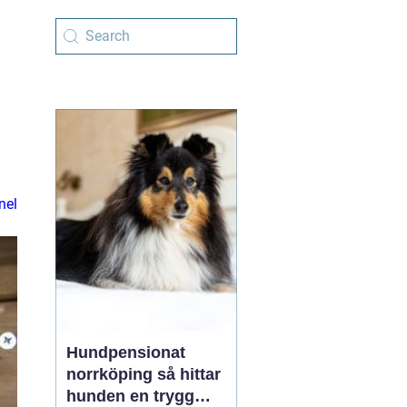
nel
Hundpensionat
norrköping så hittar
hunden en trygg