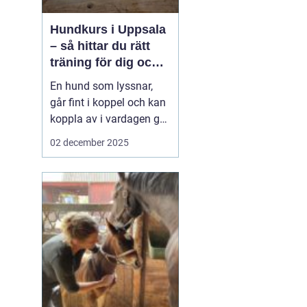
Hundkurs i Uppsala
– så hittar du rätt
träning för dig och
din hund
En hund som lyssnar,
går fint i koppel och kan
koppla av i vardagen gör
livet enklare för både
02 december 2025
hund och ägare.
Samtidigt upplever
många att de kämpar
med inkallning, möten
med andra hundar eller
allmän ...