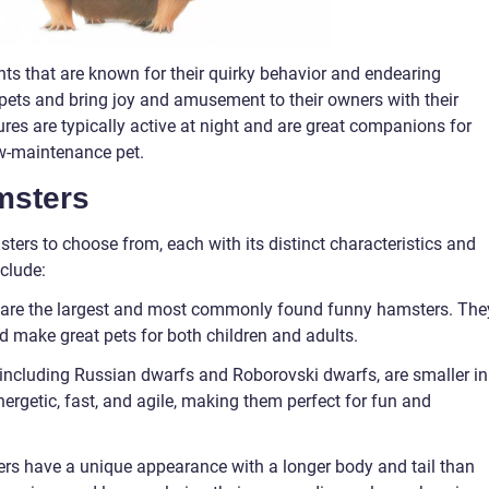
nts that are known for their quirky behavior and endearing
 pets and bring joy and amusement to their owners with their
ures are typically active at night and are great companions for
ow-maintenance pet.
msters
ters to choose from, each with its distinct characteristics and
clude:
 are the largest and most commonly found funny hamsters. The
nd make great pets for both children and adults.
including Russian dwarfs and Roborovski dwarfs, are smaller in
ergetic, fast, and agile, making them perfect for fun and
rs have a unique appearance with a longer body and tail than