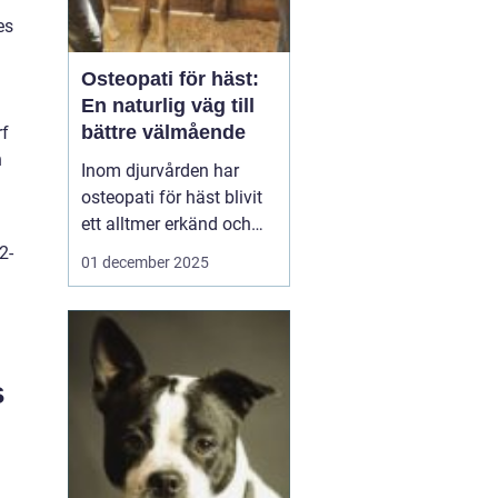
es
Osteopati för häst:
En naturlig väg till
bättre välmående
rf
n
Inom djurvården har
osteopati för häst blivit
ett alltmer erkänd och
använd
2-
01 december 2025
behandlingsmetod för
att förbättra hästars
hälsa och
välbefinnande. Likt
människor, kan hästar
s
uppleva sp&au...