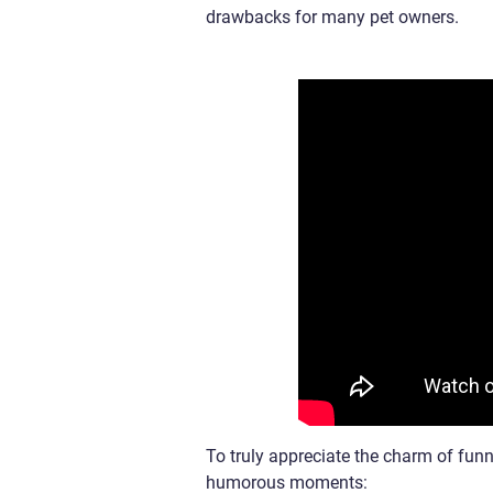
drawbacks for many pet owners.
To truly appreciate the charm of fun
humorous moments: