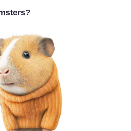
msters?