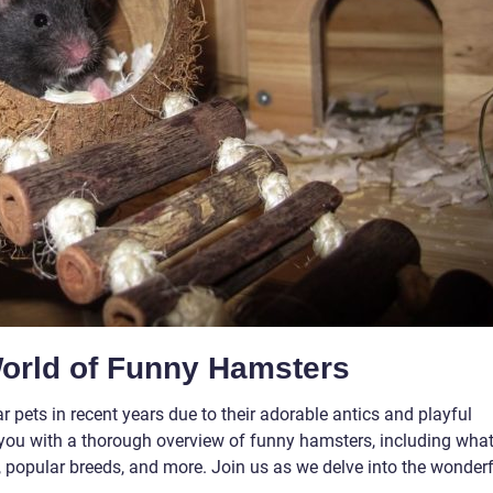
World of Funny Hamsters
ets in recent years due to their adorable antics and playful
ide you with a thorough overview of funny hamsters, including wha
le, popular breeds, and more. Join us as we delve into the wonder