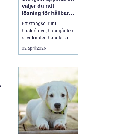
väljer du rätt
lösning för hållbara
och trygga hägn
Ett stängsel runt
hästgården, hundgården
eller tomten handlar om
mer än en tydlig gräns.
02 april 2026
Ett genomtänkt stängsel
skapar trygghet för djur
och människor, minskar
risken för olyckor och
sparar både tid och
y
pengar på lång sikt. I en
region som Uppsala, ...