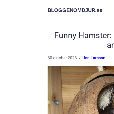
BLOGGENOMDJUR.
se
Funny Hamster:
a
30 oktober 2023
Jon Larsson