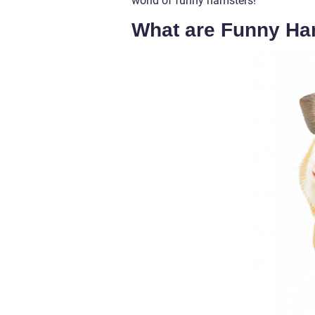
world of funny hamsters!
What are Funny Ha