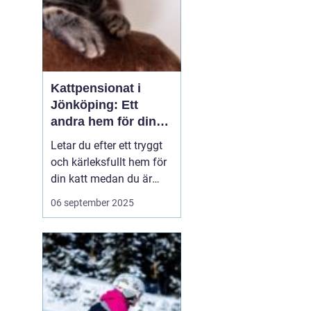
Kattpensionat i
Jönköping: Ett
andra hem för din
katt
Letar du efter ett tryggt
och kärleksfullt hem för
din katt medan du är
bortrest? Ett
06 september 2025
kattpensionat kan vara
det perfekta alternativet!
I hjärtat av Småland,
precis utanför
Jönköping, erbjuder flera
kattpensio...