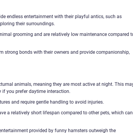
de endless entertainment with their playful antics, such as
ploring their surroundings.
nimal grooming and are relatively low maintenance compared t
m strong bonds with their owners and provide companionship,
turnal animals, meaning they are most active at night. This ma
ly if you prefer daytime interaction.
tures and require gentle handling to avoid injuries.
ve a relatively short lifespan compared to other pets, which can
d entertainment provided by funny hamsters outweigh the