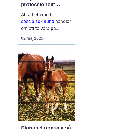
professionellt
nosarbete
Att arbeta med
specialsök hund
handlar
om att ta vara på
hundens starkaste sinne
02 maj 2026
nosen och rikta den mot
ett tydligt mål. Genom
noggrann träning kan
hundar hitta allt från
narkotika och vägglöss
till vape...
Stängsel uppsala så