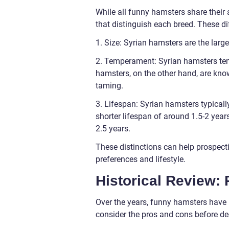
While all funny hamsters share their 
that distinguish each breed. These di
1. Size: Syrian hamsters are the larg
2. Temperament: Syrian hamsters ten
hamsters, on the other hand, are kn
taming.
3. Lifespan: Syrian hamsters typicall
shorter lifespan of around 1.5-2 year
2.5 years.
These distinctions can help prospecti
preferences and lifestyle.
Historical Review:
Over the years, funny hamsters have b
consider the pros and cons before de