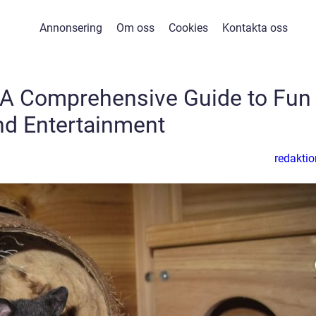
Annonsering
Om oss
Cookies
Kontakta oss
 A Comprehensive Guide to Fun
nd Entertainment
redaktio