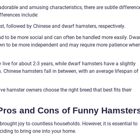
adorable and amusing characteristics, there are subtle differenc
fferences include:
est, followed by Chinese and dwarf hamsters, respectively.
d to be more social and can often be handled more easily. Dwa
own to be more independent and may require more patience whe
y live for about 2-3 years, while dwarf hamsters have a slightly
s. Chinese hamsters fall in between, with an average lifespan of 
ve hamster owners choose the right breed that best fits their
 Pros and Cons of Funny Hamster
rought joy to countless households. However, it is essential to
ciding to bring one into your home.