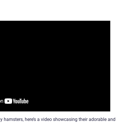
ny hamsters, here’s a video showcasing their adorable and