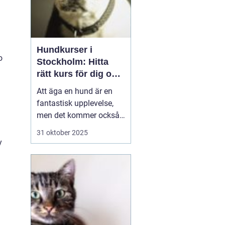
Hundkurser i
o
Stockholm: Hitta
rätt kurs för dig och
din hund
Att äga en hund är en
fantastisk upplevelse,
men det kommer också
med sitt ansvar. Att
31 oktober 2025
skapa en stark och
y
positiv relation med din
fyrbenta vän är
avgörande för en
harmonisk vardag
tillsammans. I
Stockholm finns de...